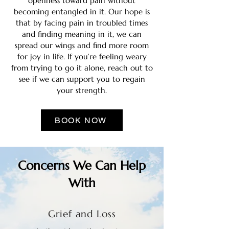
openness toward pain without
becoming entangled in it. Our hope is
that by facing pain in troubled times
and finding meaning in it, we can
spread our wings and find more room
for joy in life. If you’re feeling weary
from trying to go it alone, reach out to
see if we can support you to regain
your strength.
BOOK NOW
Concerns We Can Help
With
Grief and Loss