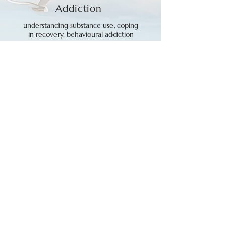
Addiction
understanding substance use, coping
in recovery, behavioural addiction
Anxiety and
Depression
social/generalized anxiety, self-
criticism, shame, low motivation
Existential
and
Climate
Concerns
loss of meaning/purpose,
hopelessness, ecoanxiety, ecogrief,
ecodespair
Trauma
and
Emotions