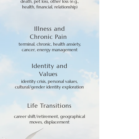
death, pet loss, other loss (e.g.,
health, financial, relationship)
Illness
and
Chronic Pain
terminal, chronic, health anxiety,
cancer, energy management
Identity
and
Values
identity crisis, personal values,
cultural/gender identity exploration
Life Tra
nsitions
career shift/retirement, geographical
moves, displacement