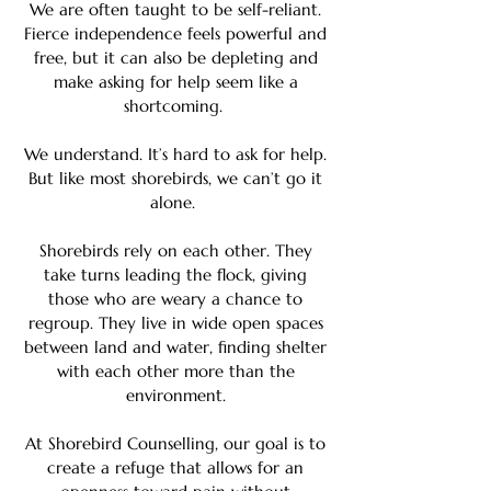
We are often taught to be self-reliant.
Fierce independence feels powerful and
free, but it can also be depleting and
make asking for help seem like a
shortcoming.
We understand. It’s hard to ask for help.
But like most shorebirds, we can’t go it
alone.
Shorebirds rely on each other. They
take turns leading the flock, giving
those who are weary a chance to
regroup. They live in wide open spaces
between land and water, finding shelter
with each other more than the
environment.
At Shorebird Counselling, our goal is to
create a refuge that allows for an