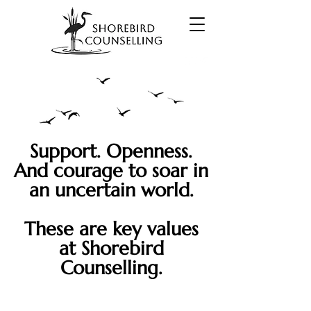
Support. Openness.
And courage to soar
in
a
n uncertain world.
These are key values
at Shorebird
Counselling.